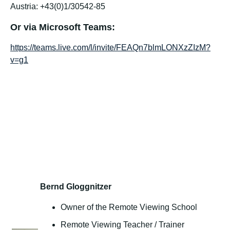
Austria: +43(0)1/30542-85
Or via Microsoft Teams:
https://teams.live.com/l/invite/FEAQn7blmLONXzZIzM?
v=g1
Bernd Gloggnitzer
Owner of the Remote Viewing School
Remote Viewing Teacher / Trainer