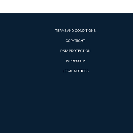
TERMS AND CONDITIONS
COPYRIGHT
DATA PROTECTION
IMPRESSUM
LEGAL NOTICES