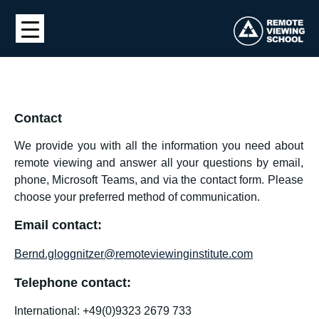
Contact
We provide you with all the information you need about
remote viewing and answer all your questions by email,
phone, Microsoft Teams, and via the contact form. Please
choose your preferred method of communication.
Email contact:
Bernd.gloggnitzer@remoteviewinginstitute.com
Telephone contact:
International: +49(0)9323 2679 733