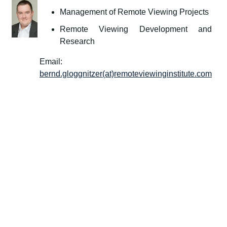
Management of Remote Viewing Projects
Remote Viewing Development and
Research
Email:
bernd.gloggnitzer(at)remoteviewinginstitute.com