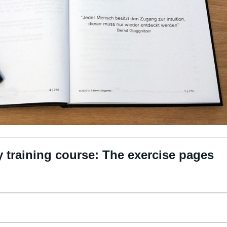
y training course: The exercise pages