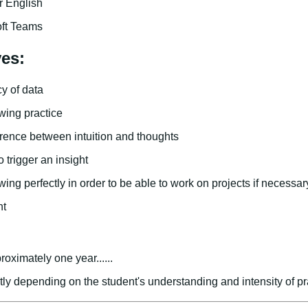
 English
oft Teams
ves:
y of data
wing practice
erence between intuition and thoughts
 trigger an insight
ing perfectly in order to be able to work on projects if necessar
nt
roximately one year......
atly depending on the student's understanding and intensity of pr