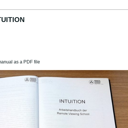
TUITION
manual as a PDF file