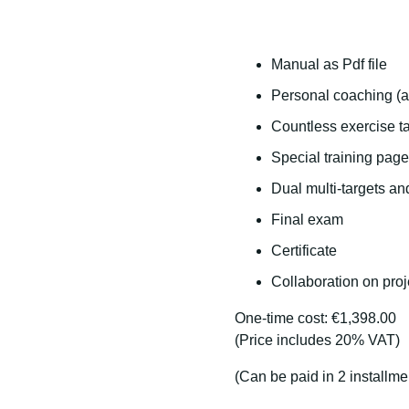
Manual as Pdf file
Personal coaching (a
Countless exercise ta
Special training page
Dual multi-targets an
Final exam
Certificate
Collaboration on proj
One-time cost: €1,398.00
(Price includes 20% VAT)
(Can be paid in 2 installme