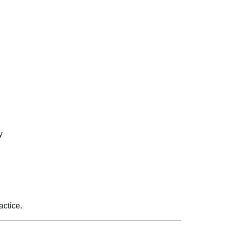
y
actice.