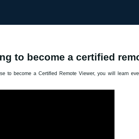
ing to become a certified rem
urse to become a Certified Remote Viewer, you will learn ev