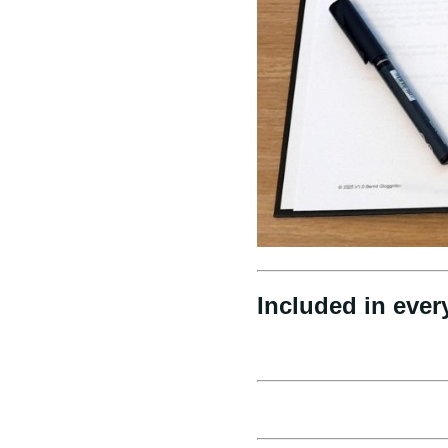
Included in ever