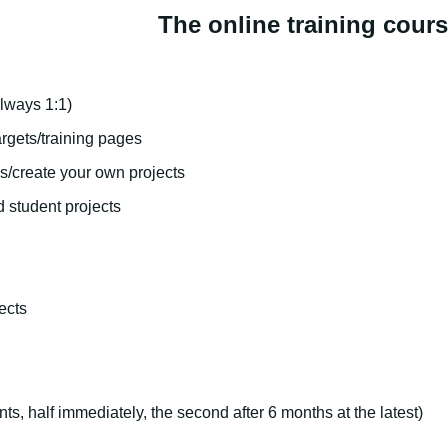
The online training cour
lways 1:1)
rgets/training pages
s/create your own projects
d student projects
ects
nts, half immediately, the second after 6 months at the latest)