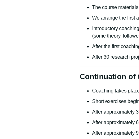
The course materials 
We arrange the first 
Introductory coachin
(some theory, followe
After the first coachi
After 30 research pro
Continuation of 
Coaching takes place
Short exercises begi
After approximately 3
After approximately 6
After approximately 9