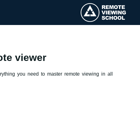
ote viewer
erything you need to master remote viewing in all