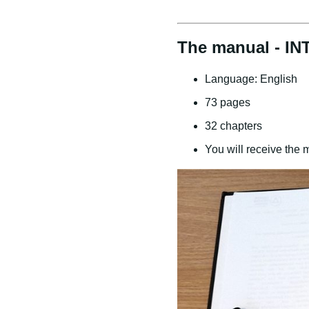
The manual - IN
Language: English
73 pages
32 chapters
You will receive the 