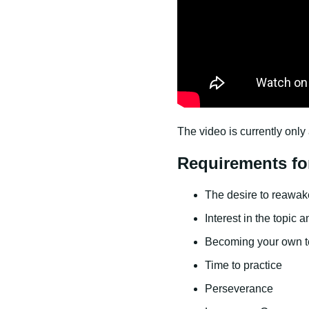
The video is currently only 
Requirements fo
The desire to reawaken
Interest in the topic 
Becoming your own t
Time to practice
Perseverance