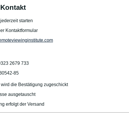
Kontakt
ederzeit starten
der Kontaktformular
emoteviewinginstitute.com
9323 2679 733
/30542-85
wird die Bestätigung zugeschickt
sse ausgetauscht
g erfolgt der Versand