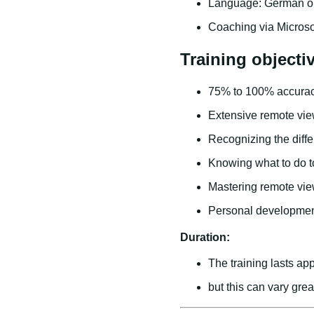
Language: German or
Coaching via Micros
Training objecti
75% to 100% accurac
Extensive remote vie
Recognizing the diff
Knowing what to do to
Mastering remote view
Personal developme
Duration:
The training lasts app
but this can vary gre