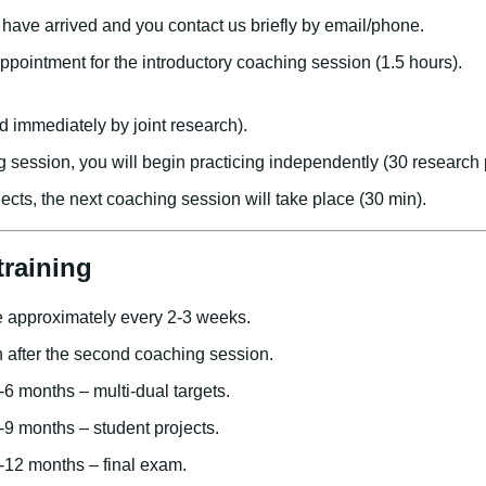
have arrived and you contact us briefly by email/phone.
appointment for the introductory coaching session (1.5 hours).
g
d immediately by joint research).
ng session, you will begin practicing independently (30 research 
jects, the next coaching session will take place (30 min).
training
 approximately every 2-3 weeks.
n after the second coaching session.
-6 months – multi-dual targets.
-9 months – student projects.
-12 months – final exam.