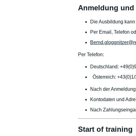
Anmeldung und 
Die Ausbildung kann j
Per Email, Telefon o
Bernd.gloggnitzer@r
Per Telefon:
Deutschland: +49(0)
Österreich: +43(0)1
Nach der Anmeldung 
Kontodaten und Adre
Nach Zahlungseingan
Start of training