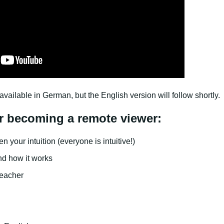
available in German, but the English version will follow shortly.
r becoming a remote viewer:
 your intuition (everyone is intuitive!)
and how it works
eacher