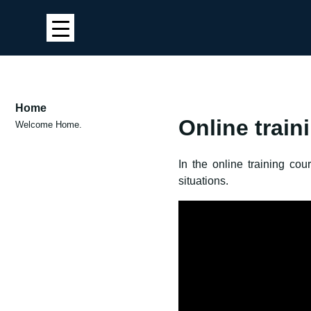
Home
Online train
Welcome Home.
In the online training co
situations.