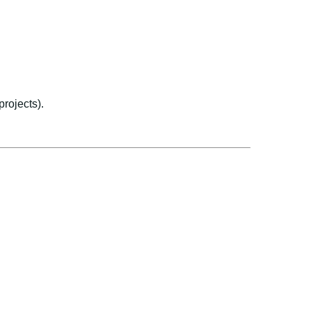
projects).